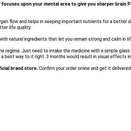
y focuses upon your mental area to give you sharper brain 
n flow and helps in seeping important nutrients for a better dev
ter life quality.
h natural ingredients that let you remain strong and calm in lif
utine regime. Just need to intake the medicine with a simple glass
 a best way to it right. 3 months would result in visual effects i
fficial brand store. 
Confirm your order online and get it delivered