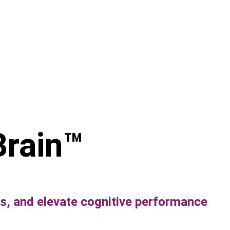
Brain
™ 
, and elevate cognitive performance 