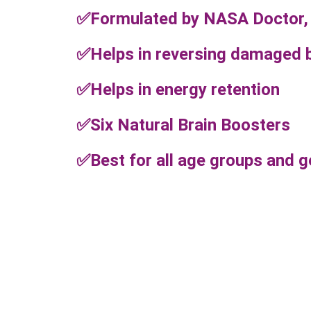
✅Formulated by NASA Doctor,
✅Helps in reversing damaged b
✅Helps in energy retention
✅Six Natural Brain Boosters
✅Best for all age groups and 