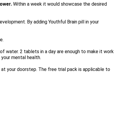
Power.
 Within a week it would showcase the desired 
elopment. By adding Youthful Brain pill in your 
e.
 of water. 2 tablets in a day are enough to make it work 
n your mental health.
 at your doorstep. The free trial pack is applicable to 