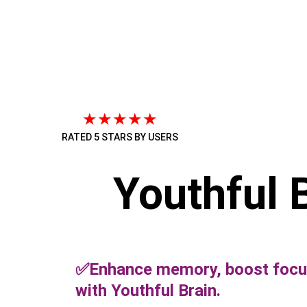
★★★★★
RATED 5 STARS BY USERS
Youthful 
✅Enhance memory, boost focus
with Youthful Brain.