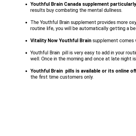
Youthful Brain Canada supplement particularl
results buy combating the mental dullness.
The Youthful Brain supplement provides more oxyge
routine life, you will be automatically getting a bet
Vitality Now Youthful Brain
 supplement comes wit
Youthful Brain 
 pill is very easy to add in your ro
well. Once in the morning and once at late night is
Youthful Brain 
 pills is available or its online o
the first time customers only.