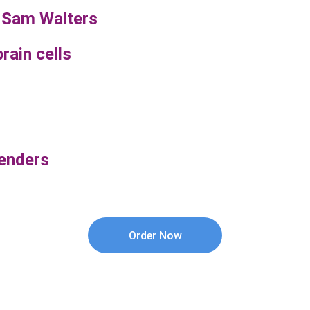
 Sam Walters
rain cells
genders
Order Now